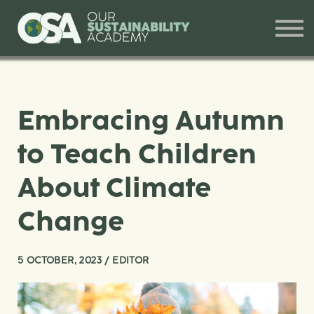
Our Offerings
Training and Workshops
Contact
Sign in
Embracing Autumn
to Teach Children
About Climate
Change
5 OCTOBER, 2023 / EDITOR