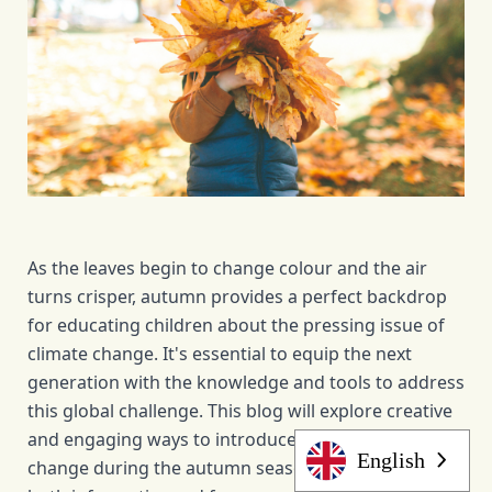
As the leaves begin to change colour and the air 
turns crisper, autumn provides a perfect backdrop 
for educating children about the pressing issue of 
climate change. It's essential to equip the next 
generation with the knowledge and tools to address 
this global challenge. This blog will explore creative 
and engaging ways to introduce children to climate 
English
change during the autumn season, making learning 