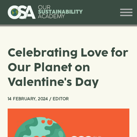
Our Offerings
Training and Workshops
Contact
Sign in
Celebrating Love for
Our Planet on
Valentine's Day
14 FEBRUARY, 2024 / EDITOR