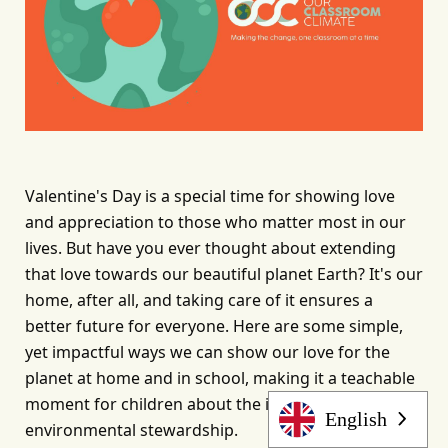
Valentine's Day is a special time for showing love 
and appreciation to those who matter most in our 
lives. But have you ever thought about extending 
that love towards our beautiful planet Earth? It's our 
home, after all, and taking care of it ensures a 
better future for everyone. Here are some simple, 
yet impactful ways we can show our love for the 
planet at home and in school, making it a teachable 
moment for children about the importance of 
English
environmental stewardship.