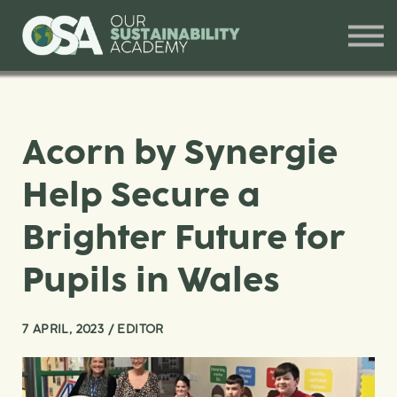
Our Offerings
Training and Workshops
Contact
Sign in
Acorn by Synergie
Help Secure a
Brighter Future for
Pupils in Wales
7 APRIL, 2023 / EDITOR