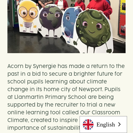
Acorn by Synergie has made a return to the
past in a bid to secure a brighter future for
school pupils learning about climate
change in its home city of Newport. Pupils
at Llanmartin Primary School are being
supported by the recruiter to trial a new
online learning tool called Our Classroom
Climate, created to inspire students on the
English
importance of sustainability in their local